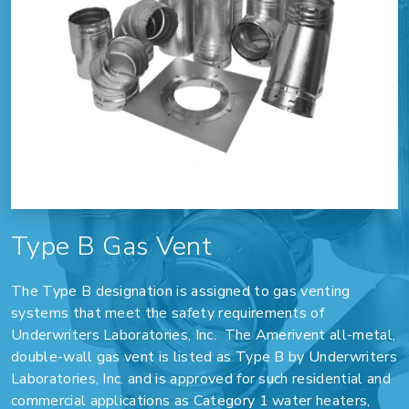
Type B Gas Vent
The Type B designation is assigned to gas venting
systems that meet the safety requirements of
Underwriters Laboratories, Inc. The Amerivent all-metal,
double-wall gas vent is listed as Type B by Underwriters
Laboratories, Inc. and is approved for such residential and
commercial applications as Category 1 water heaters,