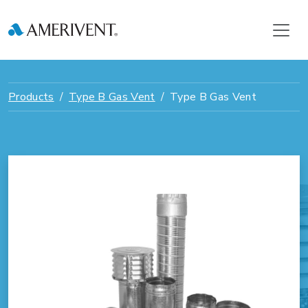
Products
Type B Gas Vent
Type B Gas Vent