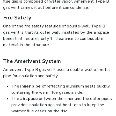
flue gas is composed of water vapor, Amerivent Type B
gas vent carries it out before it can condense.
Fire Safety
One of the fire safety features of double-wall Type B
gas vent is that its outer wall, insulated by the airspace
beneath it, requires only 1” clearance to combustible
material in the structure.
The Amerivent System
Amerivent Type B gas vent uses a double wall of metal
pipe for insulation and safety.
The
inner pipe
of reflecting aluminum heats quickly,
containing the warm flue gases inside.
The
airspace
between the inner and the outer pipes
provides insulation against heat loss to keep the
warmer flue gases on the rise.