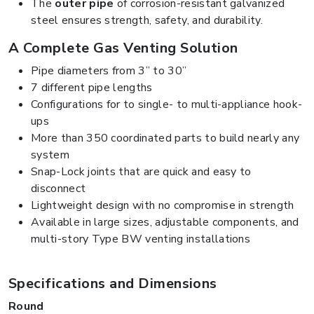
The
outer pipe
of corrosion-resistant galvanized
steel ensures strength, safety, and durability.
A Complete Gas Venting Solution
Pipe diameters from 3” to 30”
7 different pipe lengths
Configurations for to single- to multi-appliance hook-
ups
More than 350 coordinated parts to build nearly any
system
Snap-Lock joints that are quick and easy to
disconnect
Lightweight design with no compromise in strength
Available in large sizes, adjustable components, and
multi-story Type BW venting installations
Specifications and Dimensions
Round