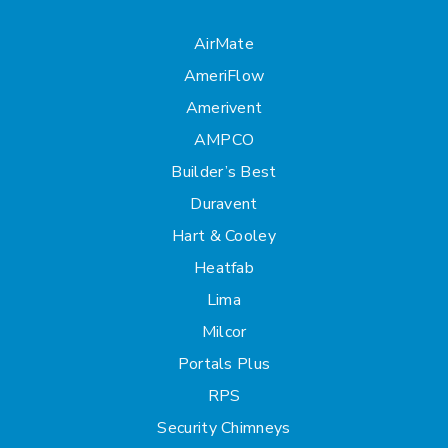
AirMate
AmeriFlow
Amerivent
AMPCO
Builder’s Best
Duravent
Hart & Cooley
Heatfab
Lima
Milcor
Portals Plus
RPS
Security Chimneys