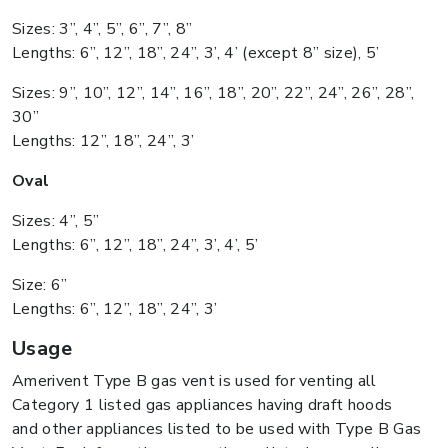
Sizes: 3”, 4”, 5”, 6”, 7”, 8”
Lengths: 6”, 12”, 18”, 24”, 3’, 4’ (except 8” size), 5’
Sizes: 9”, 10”, 12”, 14”, 16”, 18”, 20”, 22”, 24”, 26”, 28”,
30”
Lengths: 12”, 18”, 24”, 3’
Oval
Sizes: 4”, 5”
Lengths: 6”, 12”, 18”, 24”, 3’, 4’, 5’
Size: 6”
Lengths: 6”, 12”, 18”, 24”, 3’
Usage
Amerivent Type B gas vent is used for venting all
Category 1 listed gas appliances having draft hoods
and other appliances listed to be used with Type B Gas