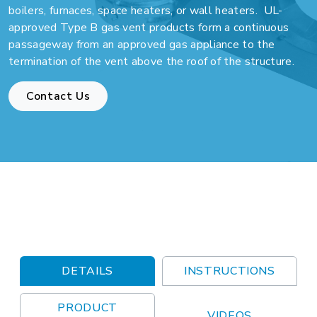
boilers, furnaces, space heaters, or wall heaters. UL-
approved Type B gas vent products form a continuous
passageway from an approved gas appliance to the
termination of the vent above the roof of the structure.
Contact Us
DETAILS
INSTRUCTIONS
PRODUCT
VIDEOS