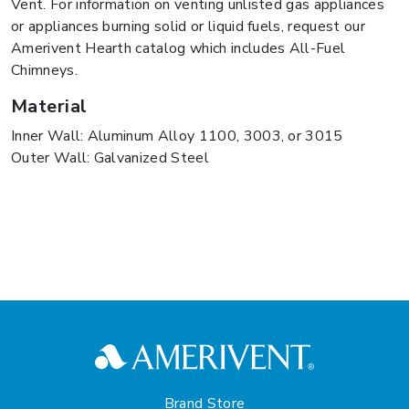
Vent. For information on venting unlisted gas appliances
or appliances burning solid or liquid fuels, request our
Amerivent Hearth catalog which includes All-Fuel
Chimneys.
Material
Inner Wall: Aluminum Alloy 1100, 3003, or 3015
Outer Wall: Galvanized Steel
Brand Store