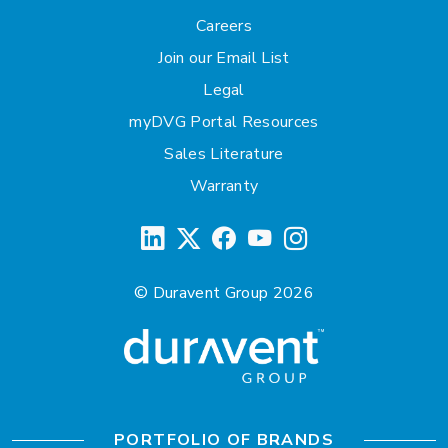
Careers
Join our Email List
Legal
myDVG Portal Resources
Sales Literature
Warranty
© Duravent Group 2026
PORTFOLIO OF BRANDS