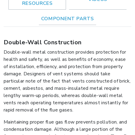
RESOURCES
COMPONENT PARTS
Double-Wall Construction
Double-wall metal construction provides protection for
health and safety, as well as benefits of economy, ease
of installation, efficiency, and protection from property
damage. Designers of vent systems should take
particular note of the fact that vents constructed of brick,
cement, asbestos, and mass-insulated metal require
lengthy warm-up periods, whereas double-wall metal
vents reach operating temperatures almost instantly for
rapid removal of the flue gases.
Maintaining proper flue gas flow prevents pollution, and
condensation damage. Although a large portion of the